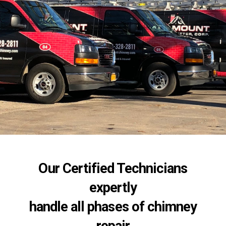
Our Certified Technicians
expertly
handle all phases of chimney
repair