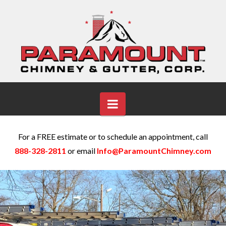
Navigation
For a FREE estimate or to schedule an appointment, call
888-328-2811
or email
Info@ParamountChimney.com