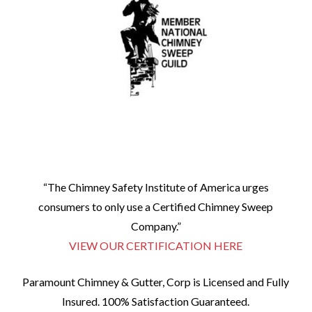
“The Chimney Safety Institute of America urges
consumers to only use a Certified Chimney Sweep
Company.”
VIEW OUR CERTIFICATION HERE
Paramount Chimney & Gutter, Corp is Licensed and Fully
Insured. 100% Satisfaction Guaranteed.