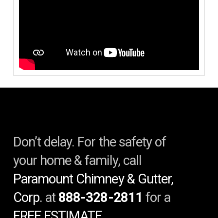
Don’t delay. For the safety of
your home & family, call
Paramount Chimney & Gutter,
Corp.
at
888-328-2811
for a
FREE ESTIMATE.