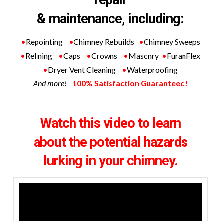
& maintenance, including:
•
Repointing
•
Chimney Rebuilds
•
Chimney Sweeps
•
Relining
•
Caps
•
Crowns
•
Masonry
•
FuranFlex
•
Dryer Vent Cleaning
•
Waterproofing
And more!
100% Satisfaction Guaranteed!
Watch this video to learn
about
the potential hazards
lurking in your chimney.